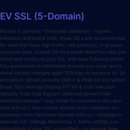
EV SSL (5-Domain)
Protect 5 domains.* Extended validation – highest
validation and brand trust, these SSLs are recommended
for sites that have high traffic, sell products, or process
customer data. Guided 1st-time Install Workflow help you
install and configure your SSL with ease Future-proofed
fully automated re-installation ensures you never worry
about validity changes again 200-day re-issuance for 2X
encryption refresh annually SHA-2 & 2048-bit encryption
Boost SEO rankings Display HTTPS & trust indicator
Security Trust Seal Support unlimited servers Free
unlimited reissues 1-step install for customers who also
host with us 1-step instant domain auto-validation for
customers who have their domain with us – validates in
seconds SSL Change Monitoring + Alerts notifies you
immediately if your SSL is modified – by anyone New