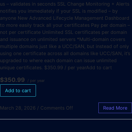
us – validates in seconds SSL Change Monitoring + Alerts
notifies you immediately if your SSL is modified – by
anyone New Advanced Lifecycle Management Dashboard
to more easily track all your certificates Pay per domain –
not per certificate Unlimited SSL certificates per domain
and issuance on unlimited servers *Multi-domain covers
multiple domains just like a UCC/SAN, but instead of only
using one certificate across all domains like UCC/SAN, it’s
upgraded to where each domain can issue unlimited
unique certificates. $350.99 / per yearAdd to cart
$350.99
/ per year
Add to cart
March 28, 2026
/
Comments Off
Read More