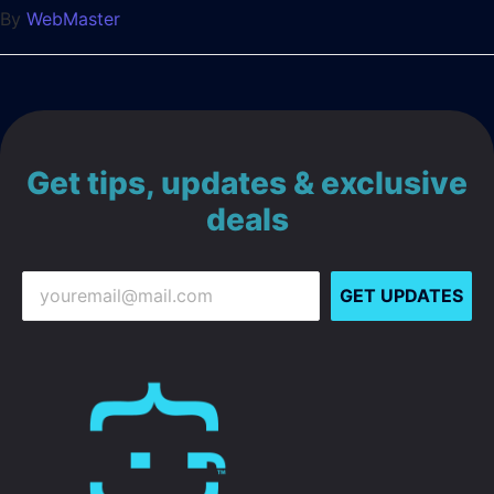
By
WebMaster
Get tips, updates & exclusive
deals
GET UPDATES