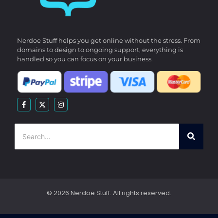
Nerdoe Stuff helps you get online without the stress. From
domains to design to ongoing support, everything is
handled so you can focus on your business.
© 2026 Nerdoe Stuff. All rights reserved.