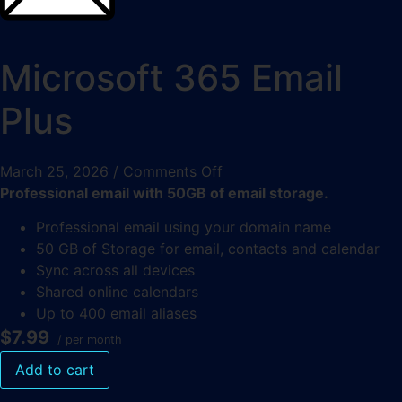
Microsoft 365 Email
Plus
March 25, 2026
/
Comments Off
Professional email with 50GB of email storage.
Professional email using your domain name
50 GB of Storage for email, contacts and calendar
Sync across all devices
Shared online calendars
Up to 400 email aliases
$7.99
/ per month
Add to cart