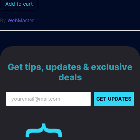
Add to cart
By
WebMaster
Get tips, updates & exclusive
deals
GET UPDATES