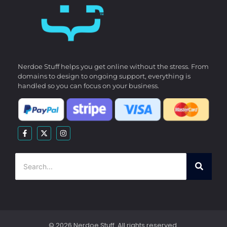
Nerdoe Stuff helps you get online without the stress. From
domains to design to ongoing support, everything is
handled so you can focus on your business.
© 2026 Nerdoe Stuff. All rights reserved.