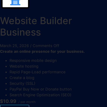
Website Builder
Business
March 25, 2026
/
Comments Off
Create an online presence for your business.
Responsive mobile design
Website hosting
Rapid Page-Load performance
Create a blog
Security (SSL)
PayPal Buy Now or Donate button
Search Engine Optimization (SEO)
$10.99
/ per month