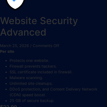
Website Security
Advanced
March 25, 2026
/
Comments Off
Per site
Protects one website.
Firewall prevents hackers.
SSL certificate included in firewall.
Malware scanning.
Unlimited site cleanups.
DDoS protection, and Content Delivery Network
(CDN) speed boost.
25 GB of secure backup.