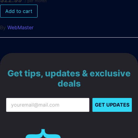
$22.99
/ per month
Add to cart
By
WebMaster
Get tips, updates & exclusive
deals
GET UPDATES