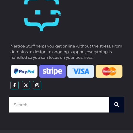
Nerdoe Stuff helps you get online without the stress. From
domains to design to ongoing support, everything is
handled so you can focus on your business.